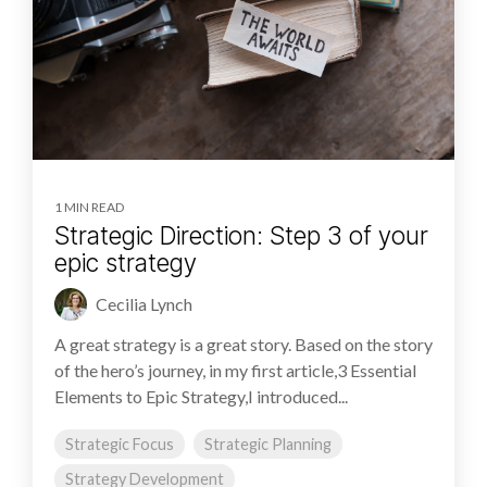
1 MIN READ
Strategic Direction: Step 3 of your
epic strategy
Cecilia Lynch
A great strategy is a great story. Based on the story
of the hero’s journey, in my first article,3 Essential
Elements to Epic Strategy,I introduced...
Strategic Focus
Strategic Planning
Strategy Development