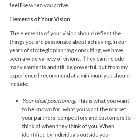
feel like when you arrive.
Elements of Your Vision
The elements of your vision should reflect the
things you are passionate about achieving.In our
years of strategic planning consulting, we have
seen a wide variety of visions. They can include
many elements and still be powerful, but from my
experience I recommend at a minimum you should
include:
Your ideal positioning
.
This is what you want
to be known for; what you want the market,
your partners, competitors and customers to
think of when they think of you. When
identified by individuals outside your