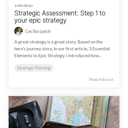
1 MIN READ
Strategic Assessment: Step 1 to
your epic strategy
Cecilia Lynch
A great strategy is a great story. Based on the
hero’s journey story, in our first article, 3 Essential
Elements to Epic Strategy, I introduced how...
Strategic Planning
Read full post