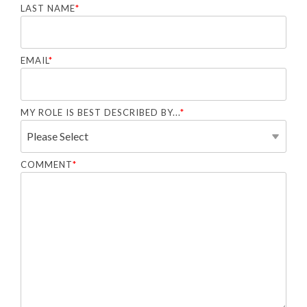
LAST NAME
*
EMAIL
*
MY ROLE IS BEST DESCRIBED BY...
*
COMMENT
*