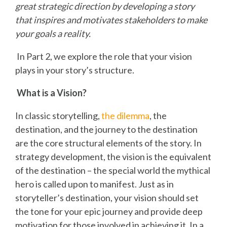
great strategic direction by developing a story
that inspires and motivates stakeholders to make
your goals a reality.
In Part 2, we explore the role that your vision
plays in your story’s structure.
What is a Vision?
In classic storytelling,
the dilemma
, the
destination, and the journey to the destination
are the core structural elements of the story. In
strategy development, the vision is the equivalent
of the destination – the special world the mythical
hero is called upon to manifest. Just as in
storyteller’s destination, your vision should set
the tone for your epic journey and provide deep
motivation for those involved in achieving it. In a