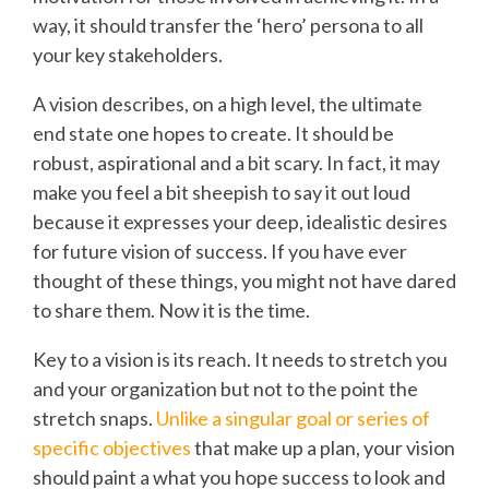
way, it should transfer the ‘hero’ persona to all
your key stakeholders.
A vision describes, on a high level, the ultimate
end state one hopes to create. It should be
robust, aspirational and a bit scary. In fact, it may
make you feel a bit sheepish to say it out loud
because it expresses your deep, idealistic desires
for future vision of success. If you have ever
thought of these things, you might not have dared
to share them. Now it is the time.
Key to a vision is its reach. It needs to stretch you
and your organization but not to the point the
stretch snaps.
Unlike a singular goal or series of
specific objectives
that make up a plan, your vision
should paint a what you hope success to look and