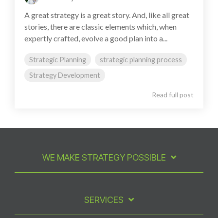
A great strategy is a great story. And, like all great
stories, there are classic elements which, when
expertly crafted, evolve a good plan into a...
Strategic Planning
strategic planning process
Strategy Development
Read full post
WE MAKE STRATEGY POSSIBLE
SERVICES