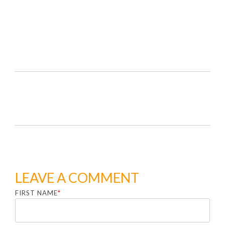
LEAVE A COMMENT
FIRST NAME
*