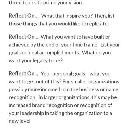
three topics to prime your vision.
Reflect On…
What that inspire you?
Then, list
those things that you would like to replicate.
Reflect On...
What you want to have built or
achieved by the end of your time frame.
List your
goals or ideal accomplishments.
What do you
want your legacy to be?
Reflect On...
Your personal goals – what you
want to get out of this?
For smaller organizations
possibly more income from the business or name
recognition.
In larger organizations, this may be
increased brand recognition or recognition of
your leadership in taking the organization to a
new level.