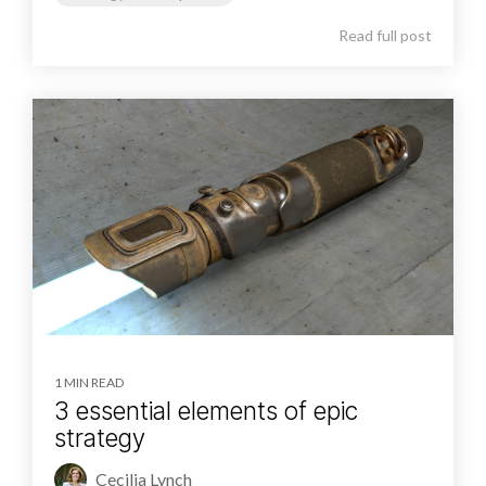
Read full post
1 MIN READ
3 essential elements of epic
strategy
Cecilia Lynch