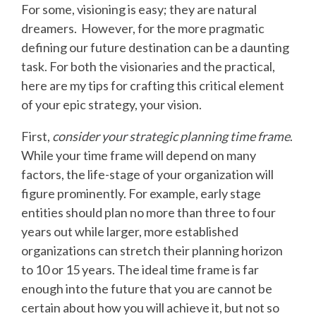
For some, visioning is easy; they are natural
dreamers. However, for the more pragmatic
defining our future destination can be a daunting
task. For both the visionaries and the practical,
here are my tips for crafting this critical element
of your epic strategy, your vision.
First,
consider your strategic planning time frame
.
While your time frame will depend on many
factors, the life-stage of your organization will
figure prominently. For example, early stage
entities should plan no more than three to four
years out while larger, more established
organizations can stretch their planning horizon
to 10 or 15 years. The ideal time frame is far
enough into the future that you are cannot be
certain about how you will achieve it, but not so