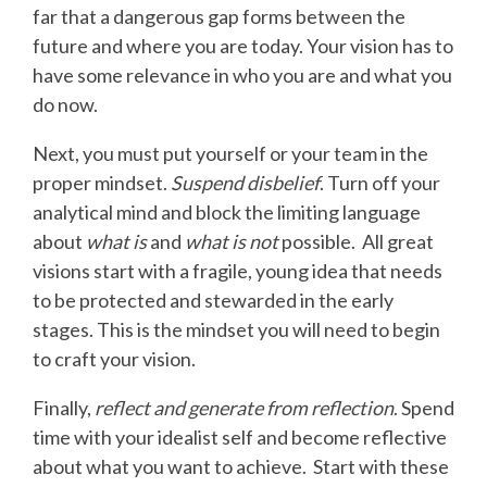
far that a dangerous gap forms between the
future and where you are today. Your vision has to
have some relevance in who you are and what you
do now.
Next, you must put yourself or your team in the
proper mindset.
Suspend disbelief
. Turn off your
analytical mind and block the limiting language
about
what is
and
what is not
possible. All great
visions start with a fragile, young idea that needs
to be protected and stewarded in the early
stages. This is the mindset you will need to begin
to craft your vision.
Finally,
reflect and generate from reflection
. Spend
time with your idealist self and become reflective
about what you want to achieve. Start with these