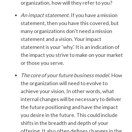
organization, how will they refer to you?
An impact statement
.
If you have a mission
statement, then you have this covered, but
many organizations don’t need a mission
statement and a vision. Your impact
statement is your ‘why.’ It is an indication of
the impact you strive to make on your market
or those you serve.
The core
of your future business model
.
How
the organization will need to evolve to
achieve your vision. In other words, what
internal changes will be necessary to deliver
the future positioning and have the impact
you desire in the future. This could include
shifts in the breadth and depth of your
offering. It also often defines changes in the