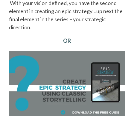
With your vision defined, you have the second
element in creating an epic strategy…up next the
final element in the series – your strategic
direction.
OR