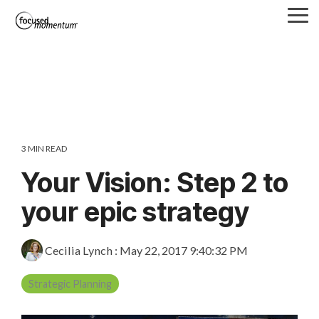
Skip
Tog
to
Me
the
main
content.
3 MIN READ
Your Vision: Step 2 to
your epic strategy
Cecilia Lynch
:
May 22, 2017 9:40:32 PM
Strategic Planning