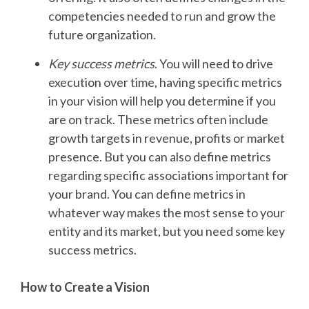
competencies needed to run and grow the
future organization.
Key success metrics
.
You will need to drive
execution over time, having specific metrics
in your vision will help you determine if you
are on track. These metrics often include
growth targets in revenue, profits or market
presence. But you can also define metrics
regarding specific associations important for
your brand. You can define metrics in
whatever way makes the most sense to your
entity and its market, but you need some key
success metrics.
How to Create a Vision