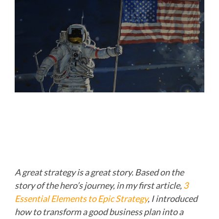
A great strategy is a great story. Based on the
story of the hero’s journey, in my first article,
3
Essential Elements to Epic Strategy
,
I introduced
how to transform a good business plan into a