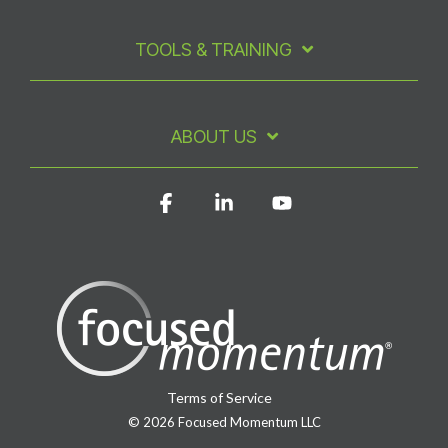
TOOLS & TRAINING
ABOUT US
Facebook
Linkedin
YouTube
Terms of Service
© 2026 Focused Momentum LLC