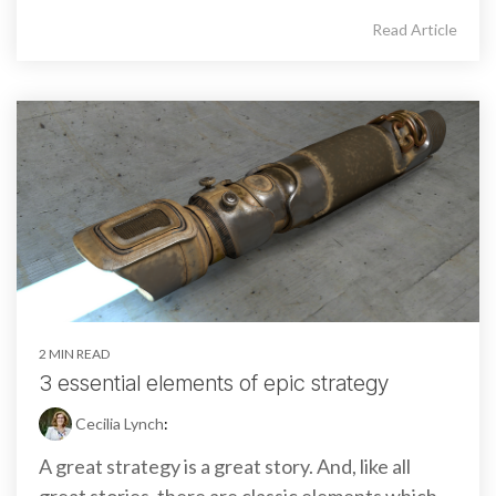
Read Article
2 MIN READ
3 essential elements of epic strategy
Cecilia Lynch
:
A great strategy is a great story. And, like all