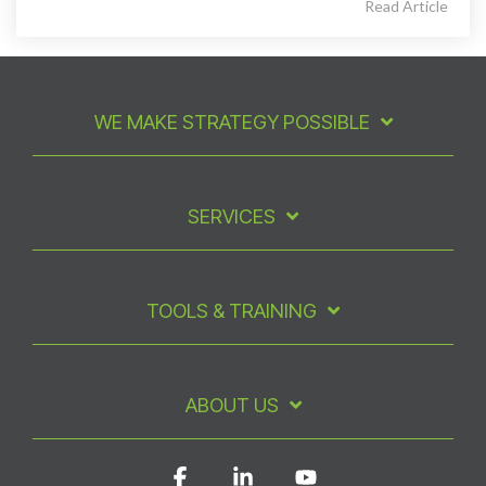
Read Article
WE MAKE STRATEGY POSSIBLE
SERVICES
TOOLS & TRAINING
ABOUT US
Facebook
Linkedin
YouTube