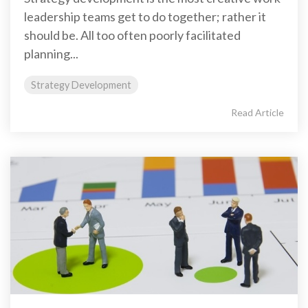
leadership teams get to do together; rather it
should be. All too often poorly facilitated
planning...
Strategy Development
Read Article