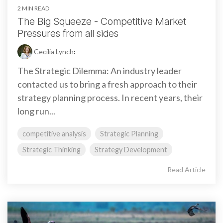
2 MIN READ
The Big Squeeze - Competitive Market
Pressures from all sides
Cecilia Lynch
:
The Strategic Dilemma: An industry leader
contacted us to bring a fresh approach to their
strategy planning process. In recent years, their
long run...
competitive analysis
Strategic Planning
Strategic Thinking
Strategy Development
Read Article