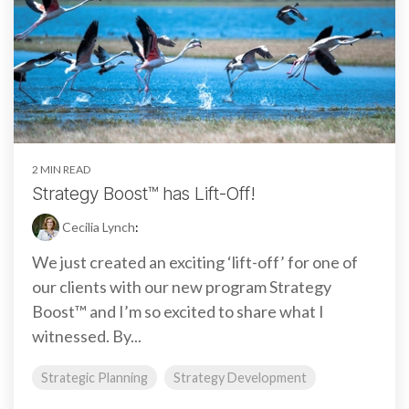
2 MIN READ
Strategy Boost™ has Lift-Off!
Cecilia Lynch
:
We just created an exciting ‘lift-off’ for one of
our clients with our new program Strategy
Boost™ and I’m so excited to share what I
witnessed. By...
Strategic Planning
Strategy Development