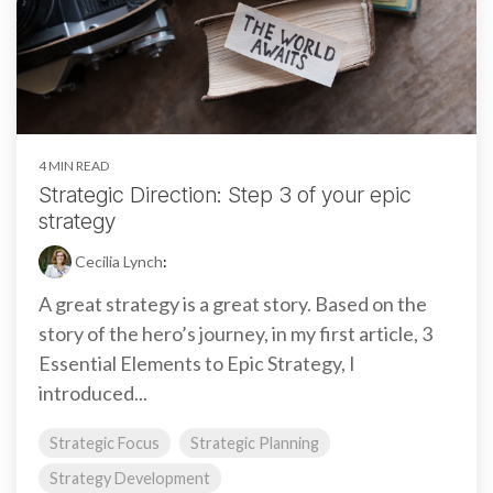
4 MIN READ
Strategic Direction: Step 3 of your epic
strategy
Cecilia Lynch
:
A great strategy is a great story. Based on the
story of the hero’s journey, in my first article, 3
Essential Elements to Epic Strategy, I
introduced...
Strategic Focus
Strategic Planning
Strategy Development