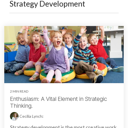
Strategy Development
2 MIN READ
Enthusiasm: A Vital Element in Strategic
Thinking.
Cecilia Lynch
:
Strategy development is the most creative work