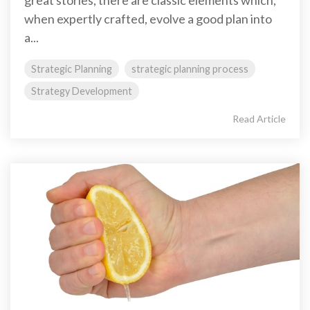
great stories, there are classic elements which,
when expertly crafted, evolve a good plan into
a...
Strategic Planning
strategic planning process
Strategy Development
Read Article