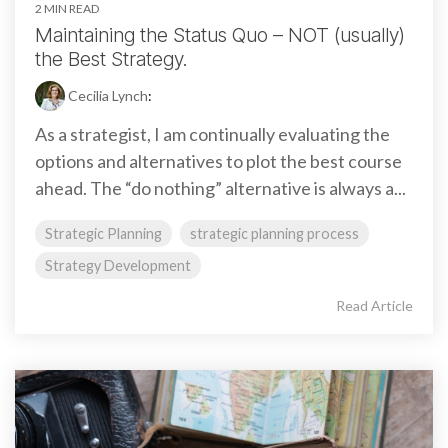
2 MIN READ
Maintaining the Status Quo – NOT (usually)
the Best Strategy.
Cecilia Lynch
:
As a strategist, I am continually evaluating the
options and alternatives to plot the best course
ahead. The “do nothing” alternative is always a...
Strategic Planning
strategic planning process
Strategy Development
Read Article