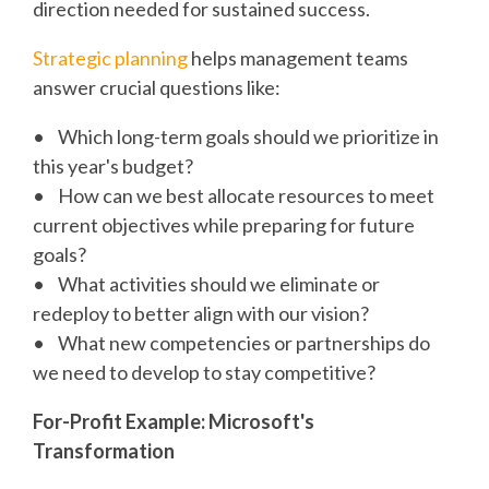
direction needed for sustained success.
Strategic planning
helps management teams
answer crucial questions like:
• Which long-term goals should we prioritize in
this year's budget?
• How can we best allocate resources to meet
current objectives while preparing for future
goals?
• What activities should we eliminate or
redeploy to better align with our vision?
• What new competencies or partnerships do
we need to develop to stay competitive?
For-Profit Example: Microsoft's
Transformation