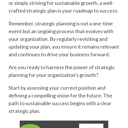
or simply striving for sustainable growth, a well-
crafted strategic plan is your roadmap to success.
Remember, strategic planning is not a one-time
event but an ongoing process that evolves with
your organization. By regularly revisiting and
updating your plan, you ensure it remains relevant
and continues to drive your business forward.
Are you ready to harness the power of strategic
planning for your organization's growth?
Start by assessing your current position and
defining a compelling vision for the future. The
path to sustainable success begins with a clear
strategic plan.