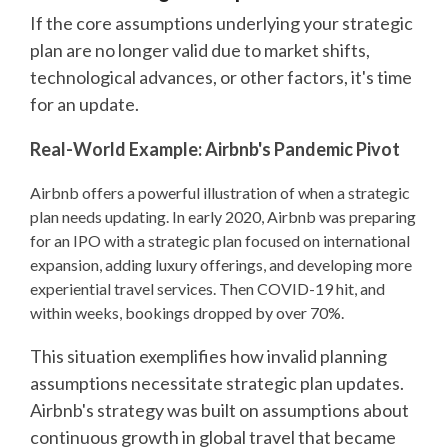
If the core assumptions underlying your strategic
plan are no longer valid due to market shifts,
technological advances, or other factors, it's time
for an update.
Real-World Example: Airbnb's Pandemic Pivot
Airbnb offers a powerful illustration of when a strategic
plan needs updating. In early 2020, Airbnb was preparing
for an IPO with a strategic plan focused on international
expansion, adding luxury offerings, and developing more
experiential travel services. Then COVID-19 hit, and
within weeks, bookings dropped by over 70%.
This situation exemplifies how invalid planning
assumptions necessitate strategic plan updates.
Airbnb's strategy was built on assumptions about
continuous growth in global travel that became