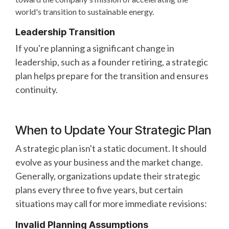
world's transition to sustainable energy.
Leadership Transition
If you're planning a significant change in
leadership, such as a founder retiring, a strategic
plan helps prepare for the transition and ensures
continuity.
When to Update Your Strategic Plan
A strategic plan isn't a static document. It should
evolve as your business and the market change.
Generally, organizations update their strategic
plans every three to five years, but certain
situations may call for more immediate revisions:
Invalid Planning Assumptions