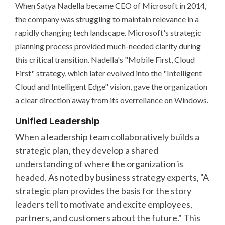
When Satya Nadella became CEO of Microsoft in 2014,
the company was struggling to maintain relevance in a
rapidly changing tech landscape. Microsoft's strategic
planning process provided much-needed clarity during
this critical transition. Nadella's "Mobile First, Cloud
First" strategy, which later evolved into the "Intelligent
Cloud and Intelligent Edge" vision, gave the organization
a clear direction away from its overreliance on Windows.
Unified Leadership
When a leadership team collaboratively builds a
strategic plan, they develop a shared
understanding of where the organization is
headed. As noted by business strategy experts, "A
strategic plan provides the basis for the story
leaders tell to motivate and excite employees,
partners, and customers about the future." This