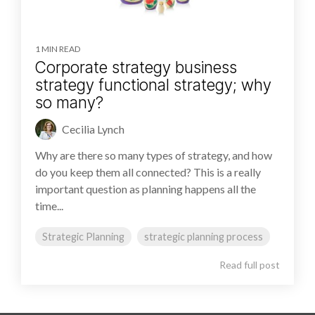
1 MIN READ
Corporate strategy business
strategy functional strategy; why
so many?
Cecilia Lynch
Why are there so many types of strategy, and how
do you keep them all connected? This is a really
important question as planning happens all the
time...
Strategic Planning
strategic planning process
Read full post