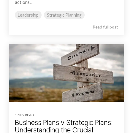
actions...
Leadership
Strategic Planning
Read full post
1 MIN READ
Business Plans v Strategic Plans:
Understanding the Crucial