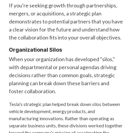
If you're seeking growth through partnerships,
mergers, or acquisitions, a strategic plan
demonstrates to potential partners that you have
a clear vision for the future and understand how
the collaboration fits into your overall objectives.
Organizational Silos
When your organization has developed "silos,"
with departmental or personal agendas driving
decisions rather than common goals, strategic
planning can break down these barriers and
foster collaboration.
Tesla's strategic plan helped break down silos between
vehicle development, energy products, and
manufacturing innovations. Rather than operating as
separate business units, these divisions worked together
toward the company's mission of accelerating the