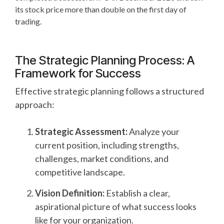
its stock price more than double on the first day of
trading.
The Strategic Planning Process: A
Framework for Success
Effective strategic planning follows a structured
approach:
Strategic Assessment:
Analyze your
current position, including strengths,
challenges, market conditions, and
competitive landscape.
Vision Definition:
Establish a clear,
aspirational picture of what success looks
like for your organization.