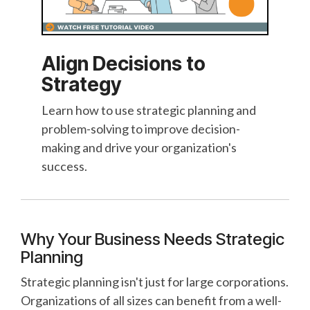
Align Decisions to
Strategy
Learn how to use strategic planning and
problem-solving to improve decision-
making and drive your organization's
success.
Why Your Business Needs Strategic
Planning
Strategic planning isn't just for large corporations.
Organizations of all sizes can benefit from a well-