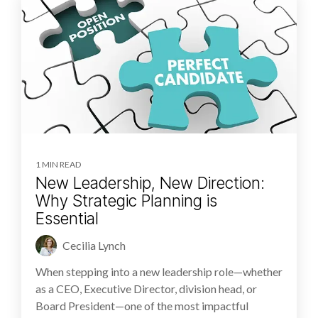
1 MIN READ
New Leadership, New Direction:
Why Strategic Planning is
Essential
Cecilia Lynch
When stepping into a new leadership role—whether
as a CEO, Executive Director, division head, or
Board President—one of the most impactful