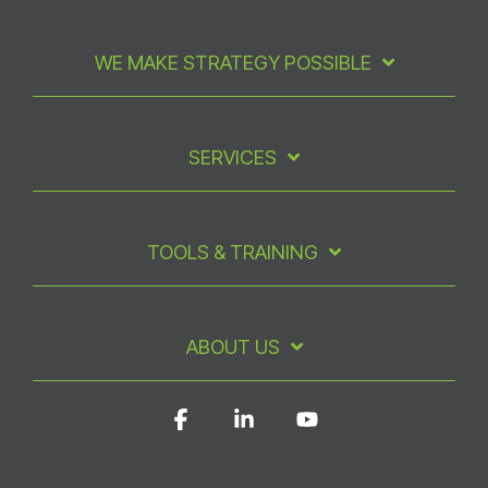
WE MAKE STRATEGY POSSIBLE
SERVICES
TOOLS & TRAINING
ABOUT US
Facebook
Linkedin
YouTube