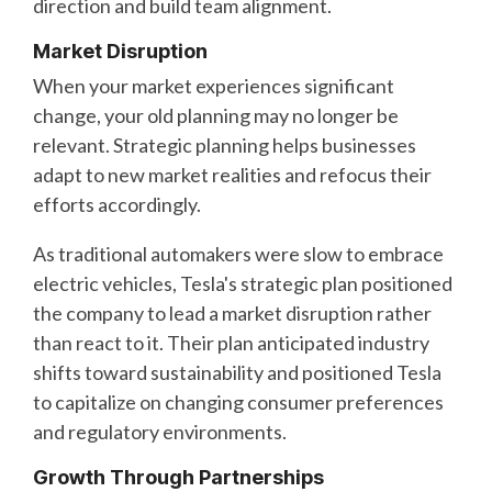
direction and build team alignment.
Market Disruption
When your market experiences significant
change, your old planning may no longer be
relevant. Strategic planning helps businesses
adapt to new market realities and refocus their
efforts accordingly.
As traditional automakers were slow to embrace
electric vehicles, Tesla's strategic plan positioned
the company to lead a market disruption rather
than react to it. Their plan anticipated industry
shifts toward sustainability and positioned Tesla
to capitalize on changing consumer preferences
and regulatory environments.
Growth Through Partnerships