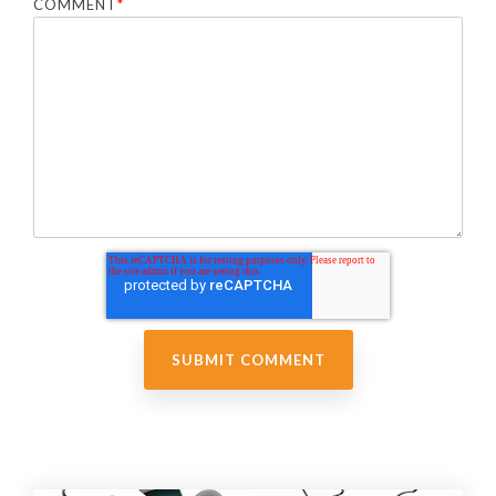
COMMENT
*