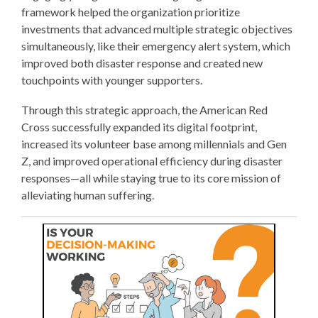
framework helped the organization prioritize
investments that advanced multiple strategic objectives
simultaneously, like their emergency alert system, which
improved both disaster response and created new
touchpoints with younger supporters.
Through this strategic approach, the American Red
Cross successfully expanded its digital footprint,
increased its volunteer base among millennials and Gen
Z, and improved operational efficiency during disaster
responses—all while staying true to its core mission of
alleviating human suffering.