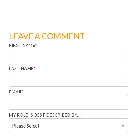
LEAVE A COMMENT
FIRST NAME
*
LAST NAME
*
EMAIL
*
MY ROLE IS BEST DESCRIBED BY...
*