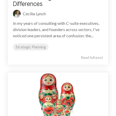
Differences
Cecilia Lynch
In my years of consulting with C-suite executives,
division leaders, and founders across sectors, I've
noticed one persistent area of confusion: the...
Strategic Planning
Read full post