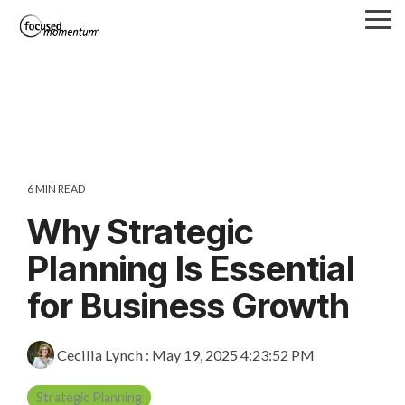
Skip
Tog
to
Me
the
main
content.
6 MIN READ
Why Strategic
Planning Is Essential
for Business Growth
Cecilia Lynch
:
May 19, 2025 4:23:52 PM
Strategic Planning