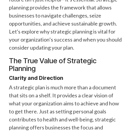
planning provides the framework that allows
businesses to navigate challenges, seize
opportunities, and achieve sustainable growth.
Let's explore why strategic planning is vital for
your organization’s success and when you should
consider updating your plan.
The True Value of Strategic
Planning
Clarity and Direction
A strategic plan is much more than a document
that sits on a shelf. It provides a clear vision of
what your organization aims to achieve and how
to get there. Just as setting personal goals
contributes to health and well-being, strategic
planning offers businesses the focus and