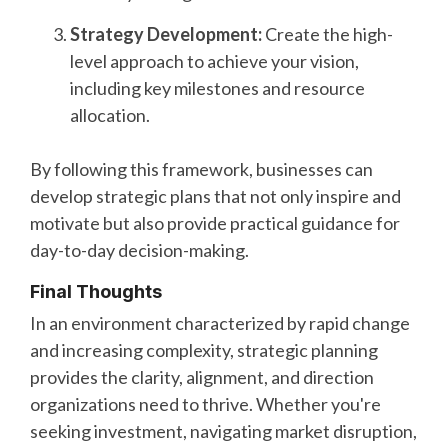
Strategy Development:
Create the high-
level approach to achieve your vision,
including key milestones and resource
allocation.
By following this framework, businesses can
develop strategic plans that not only inspire and
motivate but also provide practical guidance for
day-to-day decision-making.
Final Thoughts
In an environment characterized by rapid change
and increasing complexity, strategic planning
provides the clarity, alignment, and direction
organizations need to thrive. Whether you're
seeking investment, navigating market disruption,