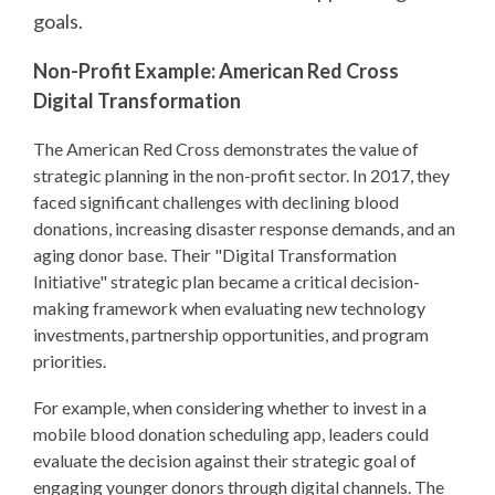
goals.
Non-Profit Example: American Red Cross
Digital Transformation
The American Red Cross demonstrates the value of
strategic planning in the non-profit sector. In 2017, they
faced significant challenges with declining blood
donations, increasing disaster response demands, and an
aging donor base. Their "Digital Transformation
Initiative" strategic plan became a critical decision-
making framework when evaluating new technology
investments, partnership opportunities, and program
priorities.
For example, when considering whether to invest in a
mobile blood donation scheduling app, leaders could
evaluate the decision against their strategic goal of
engaging younger donors through digital channels. The