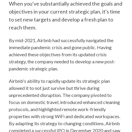
When you've substantially achieved the goals and
objectives in your current strategic plan, it's time
to set new targets and develop a fresh plan to
reach them.
By mid-2021, Airbnb had successfully navigated the
immediate pandemic crisis and gone public. Having
achieved these objectives from its updated crisis
strategy, the company needed to develop a new post-
pandemic strategic plan.
Airbnb's ability to rapidly update its strategic plan
allowed it to not just survive but thrive during
unprecedented disruption. The company pivoted to
focus on domestic travel, introduced enhanced cleaning
protocols, and highlighted remote work-friendly
properties with strong WiFi and dedicated workspaces.
By adapting its strategy to changing conditions, Airbnb
completed a successful IPO in December 2020 and saw