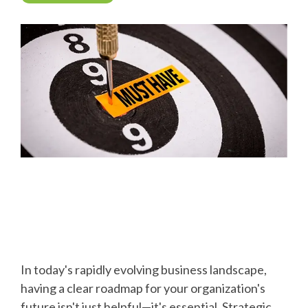
In today's rapidly evolving business landscape,
having a clear roadmap for your organization's
future isn't just helpful—it's essential. Strategic