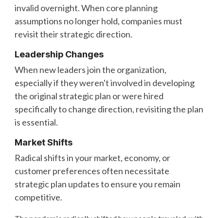
invalid overnight. When core planning
assumptions no longer hold, companies must
revisit their strategic direction.
Leadership Changes
When new leaders join the organization,
especially if they weren't involved in developing
the original strategic plan or were hired
specifically to change direction, revisiting the plan
is essential.
Market Shifts
Radical shifts in your market, economy, or
customer preferences often necessitate
strategic plan updates to ensure you remain
competitive.