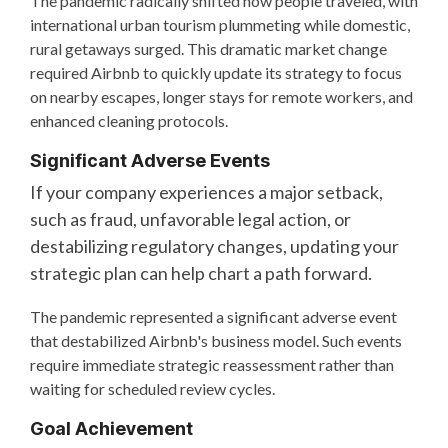
The pandemic radically shifted how people traveled, with
international urban tourism plummeting while domestic,
rural getaways surged. This dramatic market change
required Airbnb to quickly update its strategy to focus
on nearby escapes, longer stays for remote workers, and
enhanced cleaning protocols.
Significant Adverse Events
If your company experiences a major setback,
such as fraud, unfavorable legal action, or
destabilizing regulatory changes, updating your
strategic plan can help chart a path forward.
The pandemic represented a significant adverse event
that destabilized Airbnb's business model. Such events
require immediate strategic reassessment rather than
waiting for scheduled review cycles.
Goal Achievement