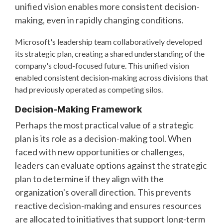
unified vision enables more consistent decision-
making, even in rapidly changing conditions.
Microsoft's leadership team collaboratively developed
its strategic plan, creating a shared understanding of the
company's cloud-focused future. This unified vision
enabled consistent decision-making across divisions that
had previously operated as competing silos.
Decision-Making Framework
Perhaps the most practical value of a strategic
plan is its role as a decision-making tool. When
faced with new opportunities or challenges,
leaders can evaluate options against the strategic
plan to determine if they align with the
organization's overall direction. This prevents
reactive decision-making and ensures resources
are allocated to initiatives that support long-term