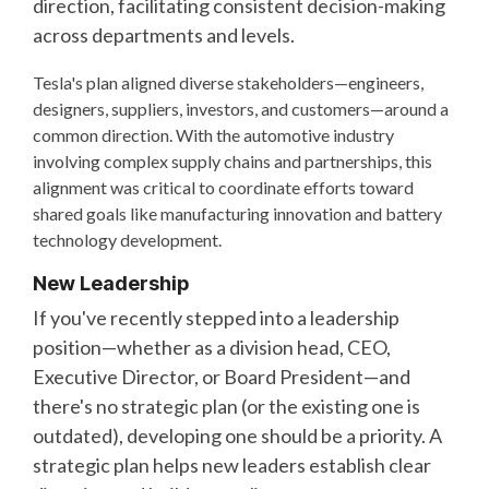
direction, facilitating consistent decision-making
across departments and levels.
Tesla's plan aligned diverse stakeholders—engineers,
designers, suppliers, investors, and customers—around a
common direction. With the automotive industry
involving complex supply chains and partnerships, this
alignment was critical to coordinate efforts toward
shared goals like manufacturing innovation and battery
technology development.
New Leadership
If you've recently stepped into a leadership
position—whether as a division head, CEO,
Executive Director, or Board President—and
there's no strategic plan (or the existing one is
outdated), developing one should be a priority. A
strategic plan helps new leaders establish clear