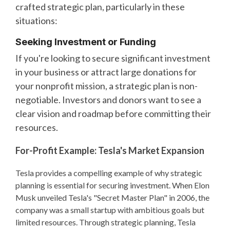
crafted strategic plan, particularly in these
situations:
Seeking Investment or Funding
If you're looking to secure significant investment
in your business or attract large donations for
your nonprofit mission, a strategic plan is non-
negotiable. Investors and donors want to see a
clear vision and roadmap before committing their
resources.
For-Profit Example: Tesla's Market Expansion
Tesla provides a compelling example of why strategic
planning is essential for securing investment. When Elon
Musk unveiled Tesla's "Secret Master Plan" in 2006, the
company was a small startup with ambitious goals but
limited resources. Through strategic planning, Tesla