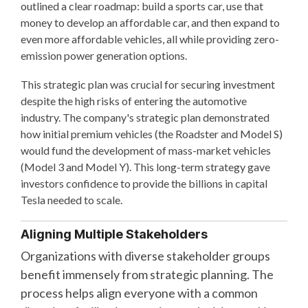
outlined a clear roadmap: build a sports car, use that
money to develop an affordable car, and then expand to
even more affordable vehicles, all while providing zero-
emission power generation options.
This strategic plan was crucial for securing investment
despite the high risks of entering the automotive
industry. The company's strategic plan demonstrated
how initial premium vehicles (the Roadster and Model S)
would fund the development of mass-market vehicles
(Model 3 and Model Y). This long-term strategy gave
investors confidence to provide the billions in capital
Tesla needed to scale.
Aligning Multiple Stakeholders
Organizations with diverse stakeholder groups
benefit immensely from strategic planning. The
process helps align everyone with a common