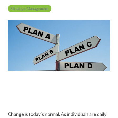
Strategic Management
Change is today’s normal. As individuals are daily