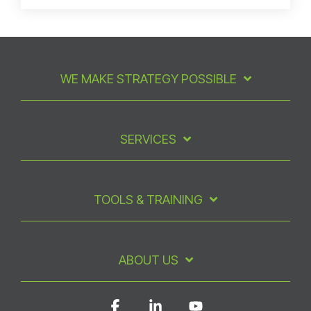
WE MAKE STRATEGY POSSIBLE
SERVICES
TOOLS & TRAINING
ABOUT US
Facebook
Linkedin
YouTube