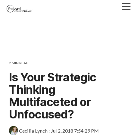
Skip
Tog
to
Me
the
main
content.
2 MIN READ
Is Your Strategic
Thinking
Multifaceted or
Unfocused?
Cecilia Lynch
:
Jul 2, 2018 7:54:29 PM