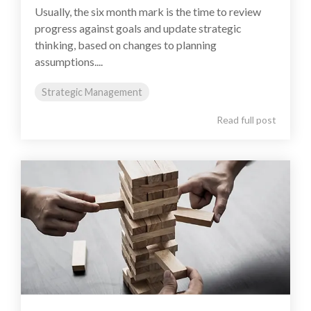
Usually, the six month mark is the time to review
progress against goals and update strategic
thinking, based on changes to planning
assumptions....
Strategic Management
Read full post