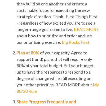
they build on one another and create a
sustainable focus for executing the new
strategic direction. Think - First Things First
- regardless of how excited you are to see a
longer-range goal come to live.
READ MORE
about how to prioritize and order and use
our prioritizing exercise:
Big Rocks First
.
Plan at 80%
of your capacity. Agree to
support (fund) plans that will require only
80% of your total budget. Set your budget
up to have the resources to respond to a
degree of change while still executing on
your other priorities. READ MORE about
My
80/20 Rule
Share Progress Frequently and