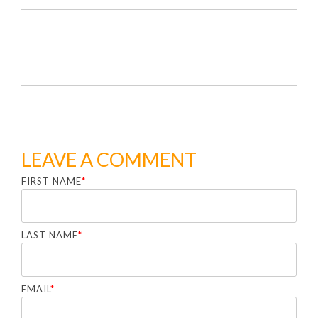
LEAVE A COMMENT
FIRST NAME
*
LAST NAME
*
EMAIL
*