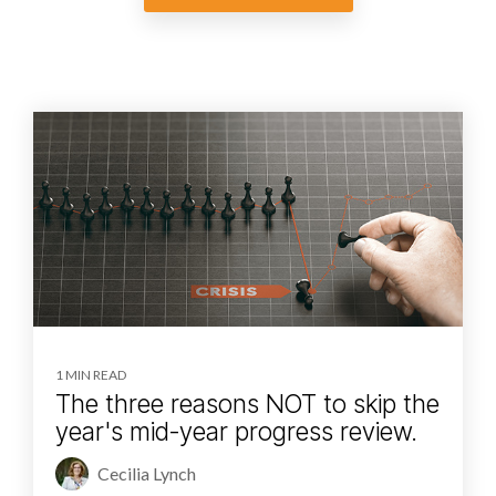
1 MIN READ
The three reasons NOT to skip the
year's mid-year progress review.
Cecilia Lynch