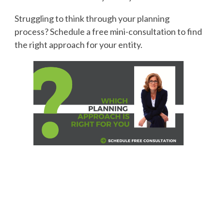
Struggling to think through your planning
process? Schedule a free mini-consultation to find
the right approach for your entity.