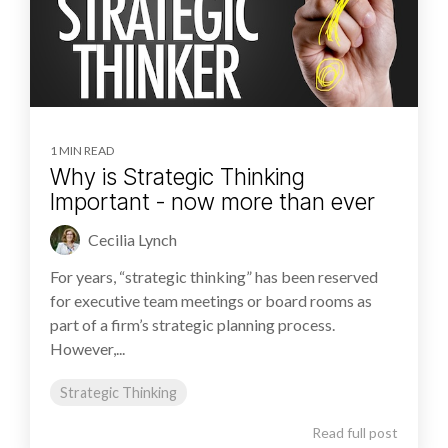
1 MIN READ
Why is Strategic Thinking
Important - now more than ever
Cecilia Lynch
For years, “strategic thinking” has been reserved
for executive team meetings or board rooms as
part of a firm’s strategic planning process.
However,...
Strategic Thinking
Read full post