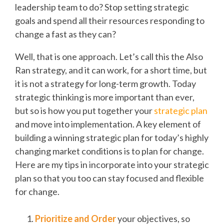
leadership team to do? Stop setting strategic
goals and spend all their resources responding to
change a fast as they can?
Well, that is one approach. Let’s call this the Also
Ran strategy, and it can work, for a short time, but
it is not a strategy for long-term growth. Today
strategic thinking is more important than ever,
but so is how you put together your
strategic plan
and move into implementation. A key element of
building a winning strategic plan for today’s highly
changing market conditions is to plan for change.
Here are my tips in incorporate into your strategic
plan so that you too can stay focused and flexible
for change.
Prioritize and Order
your objectives, so