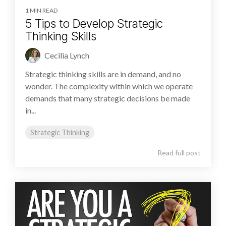
1 MIN READ
5 Tips to Develop Strategic
Thinking Skills
Cecilia Lynch
Strategic thinking skills are in demand, and no
wonder. The complexity within which we operate
demands that many strategic decisions be made
in...
Strategic Thinking
Read full post