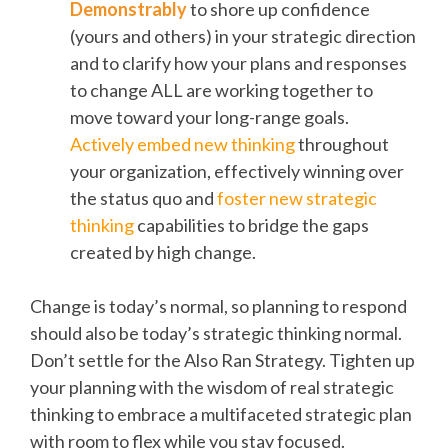
Demonstrably
to shore up confidence
(yours and others) in your strategic direction
and to clarify how your plans and responses
to change ALL are working together to
move toward your long-range goals.
Actively embed new thinking
throughout
your organization, effectively winning over
the status quo and
foster new strategic
thinking
capabilities to bridge the gaps
created by high change.
Change is today’s normal, so planning to respond
should also be today’s strategic thinking normal.
Don’t settle for the Also Ran Strategy. Tighten up
your planning with the wisdom of real strategic
thinking to embrace a multifaceted strategic plan
with room to flex while you stay focused.