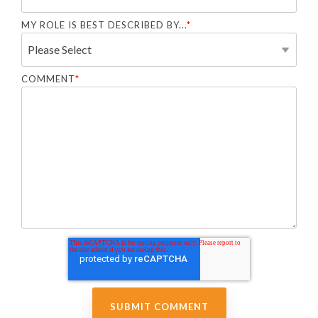
MY ROLE IS BEST DESCRIBED BY...
*
COMMENT
*