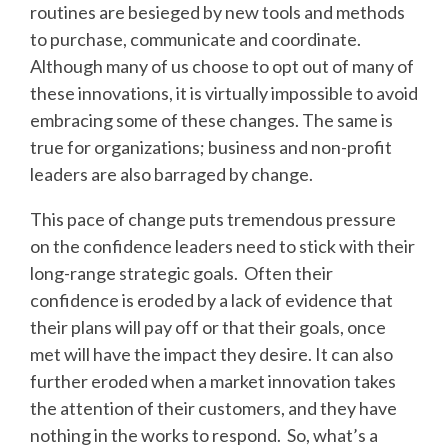
routines are besieged by new tools and methods
to purchase, communicate and coordinate.
Although many of us choose to opt out of many of
these innovations, it is virtually impossible to avoid
embracing some of these changes. The same is
true for organizations; business and non-profit
leaders are also barraged by change.
This pace of change puts tremendous pressure
on the confidence leaders need to stick with their
long-range strategic goals. Often their
confidence is eroded by a lack of evidence that
their plans will pay off or that their goals, once
met will have the impact they desire. It can also
further eroded when a market innovation takes
the attention of their customers, and they have
nothing in the works to respond. So, what’s a