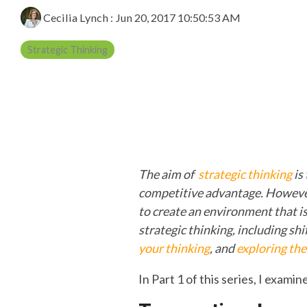
Cecilia Lynch
:
Jun 20, 2017 10:50:53 AM
Strategic Thinking
The aim of
strategic thinking
is
competitive advantage.
However
to create an environment that is 
strategic thinking, including sh
your thinking
, and
exploring the
In Part 1 of this series, I examin