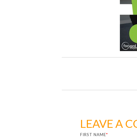
LEAVE A 
FIRST NAME
*