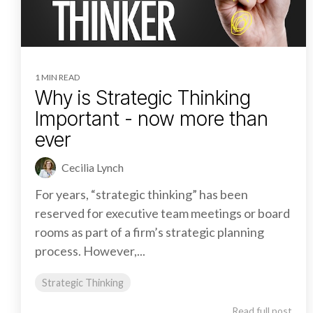
1 MIN READ
Why is Strategic Thinking
Important - now more than
ever
Cecilia Lynch
For years, “strategic thinking” has been
reserved for executive team meetings or board
rooms as part of a firm’s strategic planning
process. However,...
Strategic Thinking
Read full post