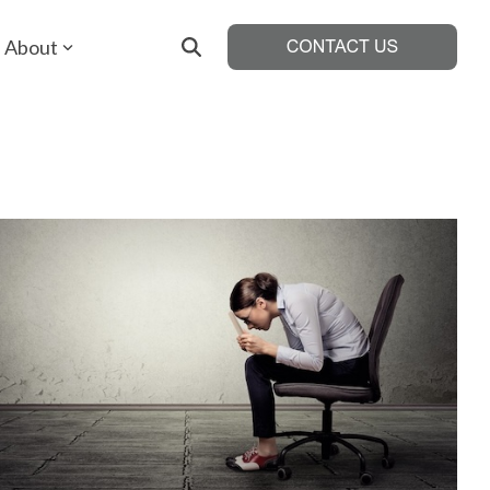
About