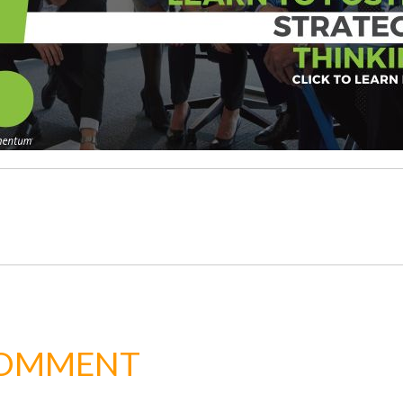
COMMENT