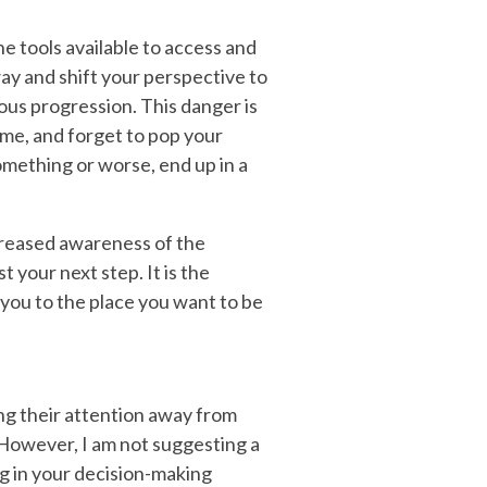
he tools available to access and
ay and shift your perspective to
ous progression. This danger is
time, and forget to pop your
omething or worse, end up in a
ncreased awareness of the
 your next step. It is the
 you to the place you want to be
ing their attention away from
. However, I am not suggesting a
ng in your decision-making