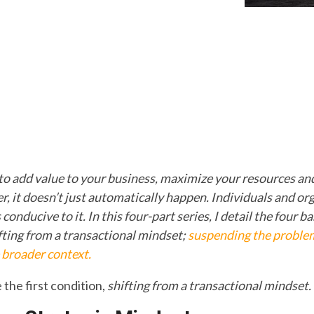
 to add value to your business, maximize your resources and 
, it doesn’t just automatically happen. Individuals and or
conducive to it. In this four-part series, I detail the four b
ifting from a transactional mindset;
suspending the proble
 broader context.
e the first condition,
shifting from a transactional
mindset.