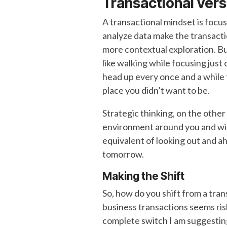
Transactional
vers
A transactional mindset is focus
analyze data make the transacti
more contextual exploration. Bu
like walking while focusing just 
head up every once and a while 
place you didn’t want to be.
Strategic thinking, on the othe
environment around you and with 
equivalent of looking out and ah
tomorrow.
Making the Shift
So, how do you shift from a tra
business transactions seems risk
complete switch I am suggesting