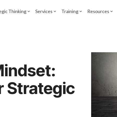
egic Thinking
Services
Training
Resources
Mindset:
r Strategic