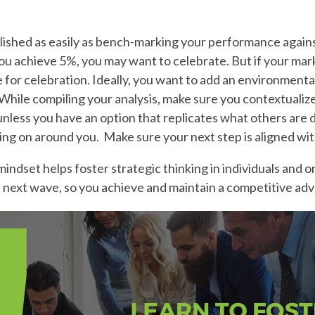
lished as easily as bench-marking your performance agains
u achieve 5%, you may want to celebrate. But if your mark
ime for celebration. Ideally, you want to add an environment
ile compiling your analysis, make sure you contextualize 
 unless you have an option that replicates what others are 
ing on around you. Make sure your next step is aligned wit
indset helps foster strategic thinking in individuals and or
e next wave, so you achieve and maintain a competitive ad