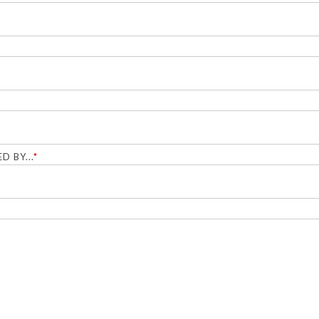
D BY...
*