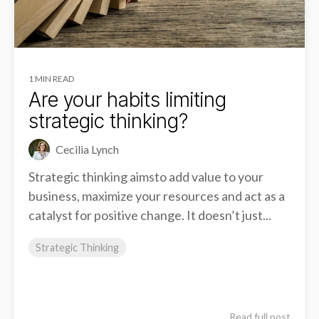
1 MIN READ
Are your habits limiting
strategic thinking?
Cecilia Lynch
Strategic thinking aimsto add value to your
business, maximize your resources and act as a
catalyst for positive change. It doesn’t just...
Strategic Thinking
Read full post