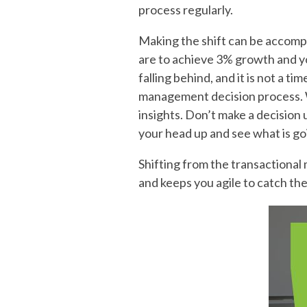
process regularly.
Making the shift can be accomp
are to achieve 3% growth and yo
falling behind, and it is not a t
management decision process. Wh
insights. Don’t make a decision
your head up and see what is go
Shifting from the transactional m
and keeps you agile to catch th