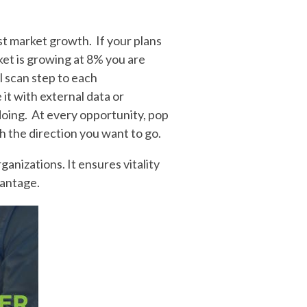
t market growth. If your plans
et is growing at 8% you are
al scan step to each
it with external data or
doing. At every opportunity, pop
h the direction you want to go.
ganizations. It ensures vitality
vantage.