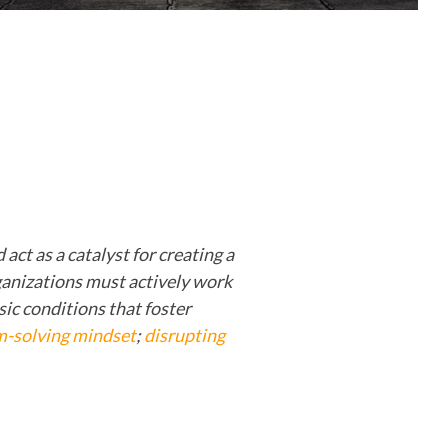
act as a catalyst for creating a
ganizations must actively work
asic conditions that foster
m-solving mindset
;
disrupting