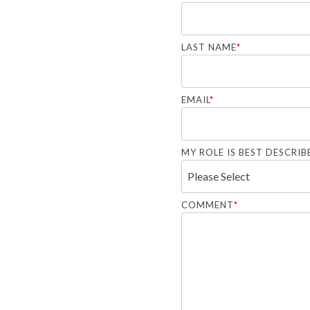
LAST NAME
*
EMAIL
*
MY ROLE IS BEST DESCRIBE
COMMENT
*