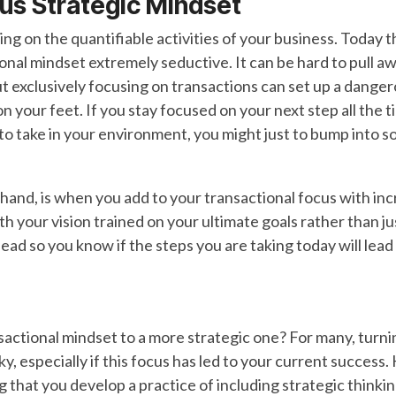
us Strategic
Mindset
ing on the quantifiable activities of your business. Today t
onal mindset extremely seductive. It can be hard to pull aw
t exclusively focusing on transactions can set up a danger
on your feet. If you stay focused on your next step all the 
to take in your environment, you might just to bump into s
r hand, is when you add to your transactional focus with i
your vision trained on your ultimate goals rather than just
ead so you know if the steps you are taking today will lead
nsactional mindset to a more strategic one? For many, turn
y, especially if this focus has led to your current success
 that you develop a practice of including strategic thinki