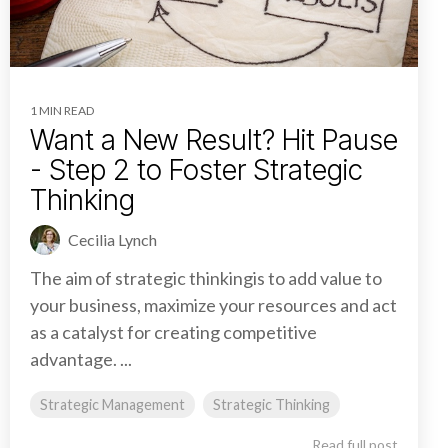
1 MIN READ
Want a New Result? Hit Pause
- Step 2 to Foster Strategic
Thinking
Cecilia Lynch
The aim of strategic thinkingis to add value to
your business, maximize your resources and act
as a catalyst for creating competitive
advantage. ...
Strategic Management
Strategic Thinking
Read full post