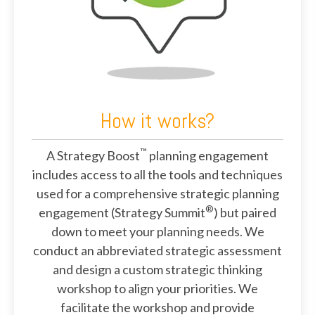
How it works?
™
A Strategy Boost
planning engagement
includes access to all the tools and techniques
used for a comprehensive strategic planning
®
engagement (Strategy Summit
) but paired
down to meet your planning needs. We
conduct an abbreviated strategic assessment
and design a custom strategic thinking
workshop to align your priorities. We
facilitate the workshop and provide