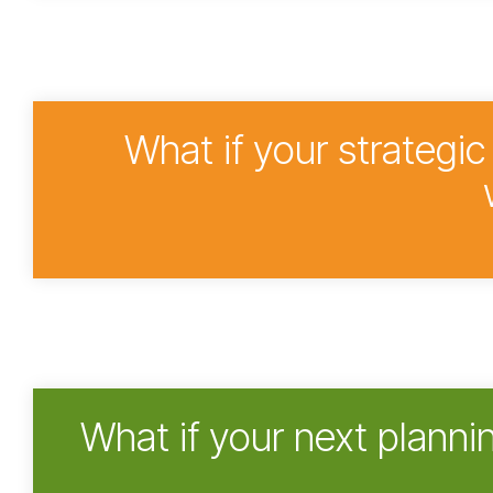
What if your strategi
What if your next planni