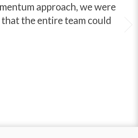
Momentum approach, we were
n that the entire team could