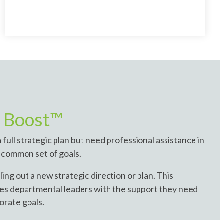
y Boost™
 full strategic plan but need professional assistance in
 a common set of goals.
ling out a new strategic direction or plan. This
s departmental leaders with the support they need
porate goals.