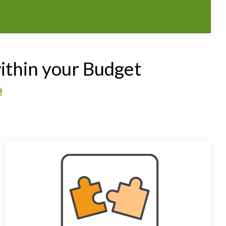
ithin your Budget
™