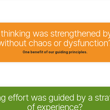
c thinking was strengthened b
without chaos or dysfunction
One benefit of our guiding principles.
ng effort was guided by a stra
of experience?