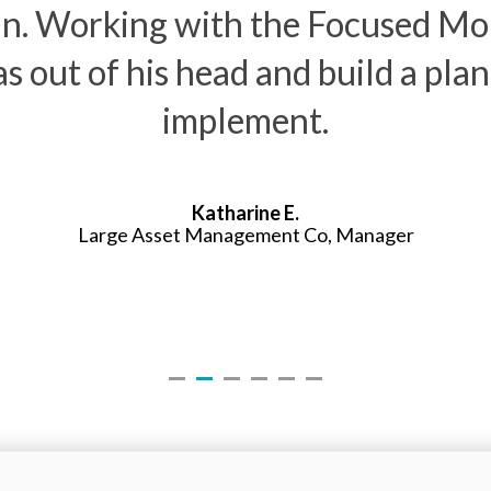
plan. Working with the Focused 
as out of his head and build a pla
implement.
Katharine E.
Large Asset Management Co, Manager