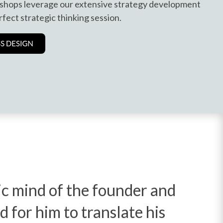
shops leverage our extensive strategy development
rfect strategic thinking session.
gic mind of the founder and
d for him to translate his