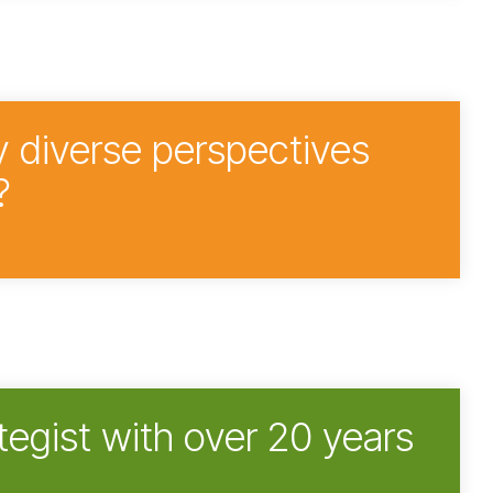
y diverse perspectives
?
tegist with over 20 years