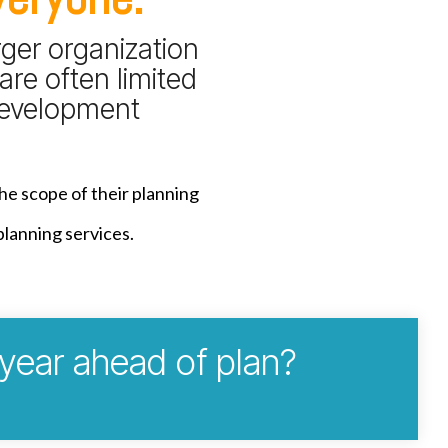
rger organization
are often limited
 development
the scope of their planning
planning services.
 year ahead of plan?