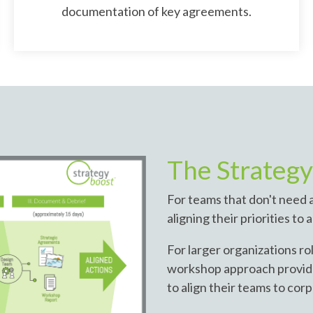
documentation of key agreements.
The Strateg
For teams that don't need a
aligning their priorities to
For larger organizations rol
workshop approach provide
to align their teams to cor