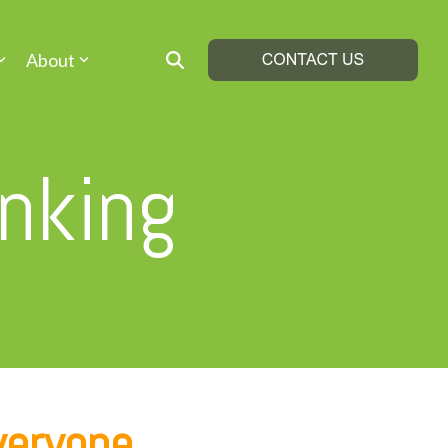
About
inking
veryone.