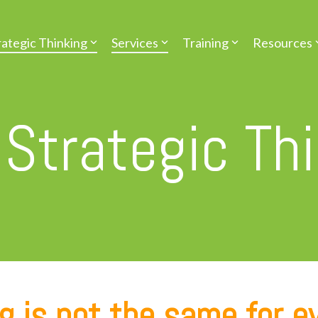
rategic Thinking
Services
Training
Resources
 Strategic Th
g is not the same for e