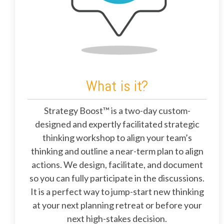
What is it?
Strategy Boost™ is a two-day custom-
designed and expertly facilitated strategic
thinking workshop to align your team’s
thinking and outline a near-term plan to align
actions. We design, facilitate, and document
so you can fully participate in the discussions.
It is a perfect way to jump-start new thinking
at your next planning retreat or before your
next high-stakes decision.