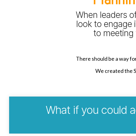
When leaders of 
look to engage i
to meeting 
There should be a way for 
We created the St
What if you could a