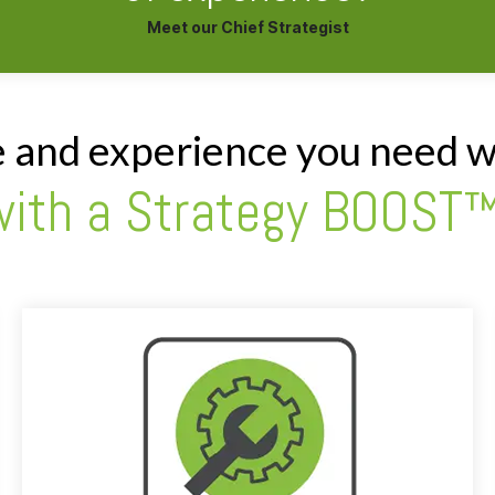
Meet our Chief Strategist
e and experience you need w
with a Strategy BOOST