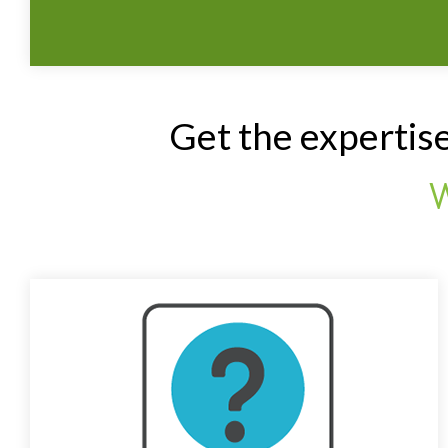
Get the expertis