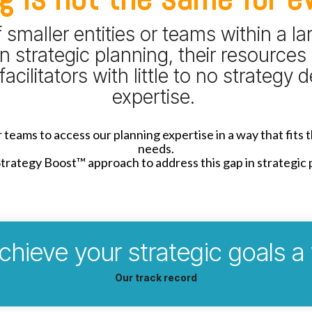
smaller entities or teams within a la
n strategic planning, their resources 
facilitators with little to no strategy
expertise.
teams to access our planning expertise in a way that fits 
needs.
rategy Boost™ approach to address this gap in strategic 
chieve your strategic goals a
Our track record