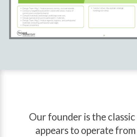
Our founder is the classic
appears to operate from t