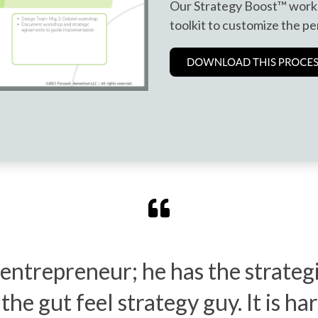
Our Strategy Boost™ work
toolkit to customize the pe
 entrepreneur; he has the strate
he gut feel strategy guy. It is har