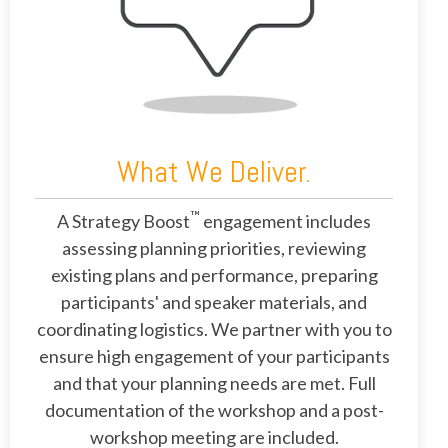
What We Deliver.
™
A Strategy Boost
engagement includes
assessing planning priorities, reviewing
existing plans and performance, preparing
participants' and speaker materials, and
coordinating logistics. We partner with you to
ensure high engagement of your participants
and that your planning needs are met. Full
documentation of the workshop and a post-
workshop meeting are included.