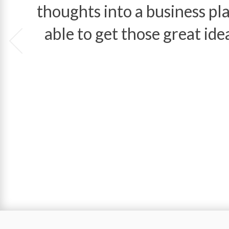
thoughts into a business 
able to get those great ide