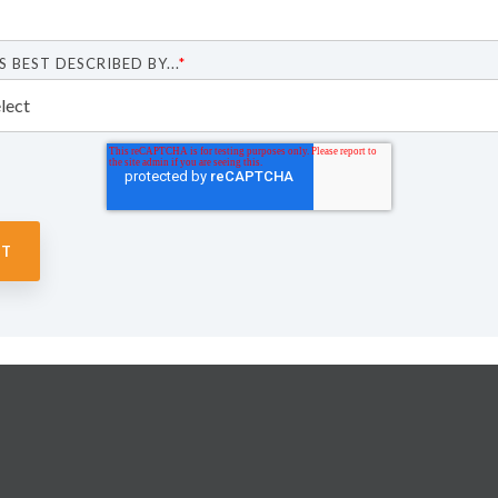
S BEST DESCRIBED BY...
*