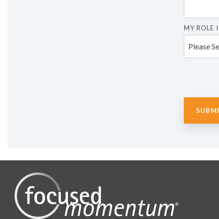
MY ROLE I