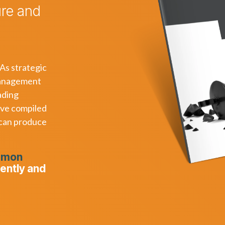
ure and
 As strategic
nagement
ading
ave compiled
 can produce
mmon
uently and