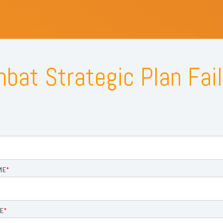
bat Strategic Plan Fail
ME
*
E
*