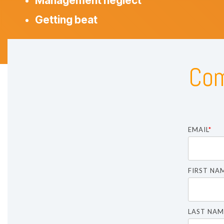
Management neglect
Getting beat
Com
EMAIL
*
FIRST NA
LAST NAM