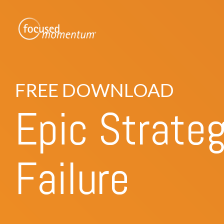
Skip
to
the
main
content.
FREE DOWNLOAD
Epic Strate
Failure