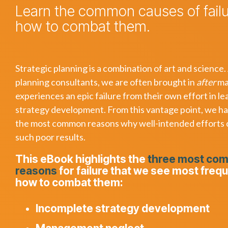
Learn the common causes of fail
how to combat them.
Strategic planning is a combination of art and science.
planning consultants, we are often brought in
after
ma
experiences an epic failure from their own effort in le
strategy development. From this vantage point, we h
the most common reasons why well-intended efforts
such poor results.
This eBook highlights the
three most co
reasons
for failure that we see most freq
how to combat them:
Incomplete strategy development